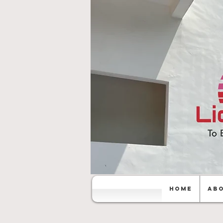
Home
Abo