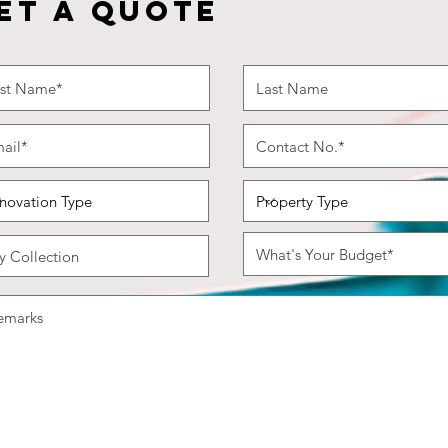
et a Quote