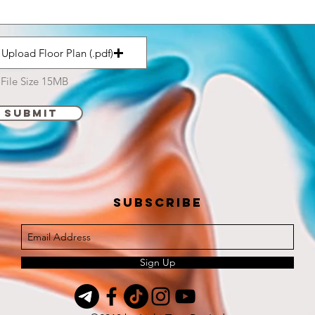
Upload Floor Plan (.pdf)
File Size 15MB
Submit
Subscribe
Sign Up