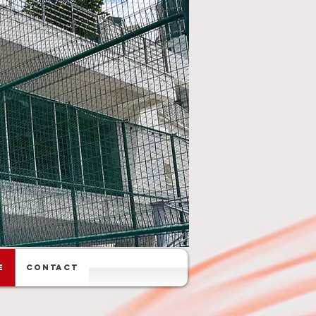
e
Contact