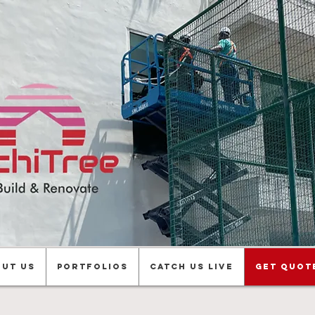
ut us
Portfolios
Catch Us Live
Get Quot