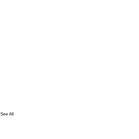
See All