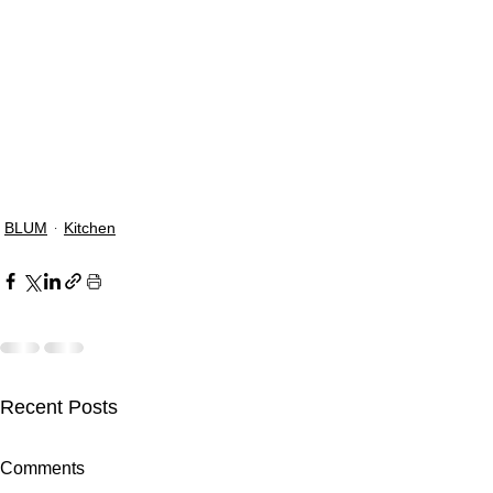
BLUM
Kitchen
Recent Posts
Comments