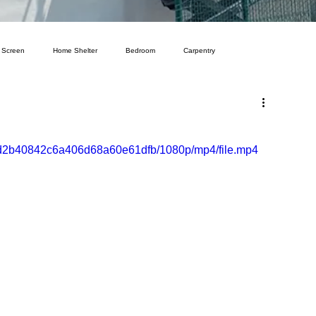
 Screen
Home Shelter
Bedroom
Carpentry
a52d2b40842c6a406d68a60e61dfb/1080p/mp4/file.mp4