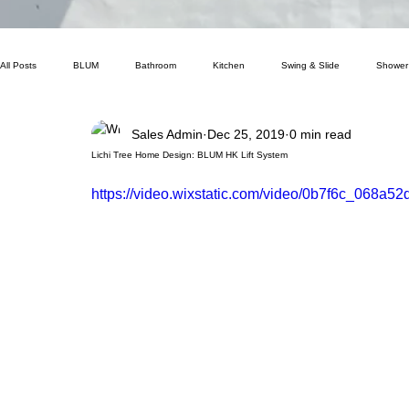
All Posts
BLUM
Bathroom
Kitchen
Swing & Slide
Shower
Sales Admin
Dec 25, 2019
0 min read
Lichi Tree Home Design: BLUM HK Lift System
https://video.wixstatic.com/video/0b7f6c_068