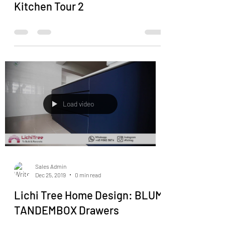
Kitchen Tour 2
Load video
Sales Admin
Dec 25, 2019
0 min read
Lichi Tree Home Design: BLUM
TANDEMBOX Drawers