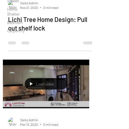
Screen
Sales Admin
Nov 21, 2020
0 min read
Home
Shelter
Lichi Tree Home Design: Pull
Bedroom
out shelf lock
Carpentry
Load video
Sales Admin
Mar 13, 2020
0 min read