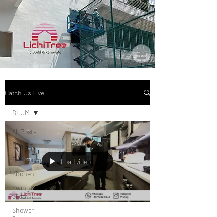
Catch Us Live
BLUM
All Posts
BLUM
Bathroom
Load video
Kitchen
Swing &
Slide
Shower