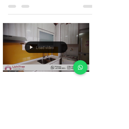
Load video
Sales Admin
Dec 25, 2019
0 min read
Lichi Tree Home Design: BLUM
HK Lift System