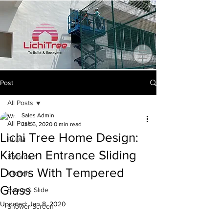
Post
All Posts
Sales Admin
All Posts
Jan 6, 2020
0 min read
Lichi Tree Home Design:
BLUM
Kitchen Entrance Sliding
Bathroom
Doors With Tempered
Kitchen
Glass
Swing & Slide
Updated:
Jan 8, 2020
Shower Screen