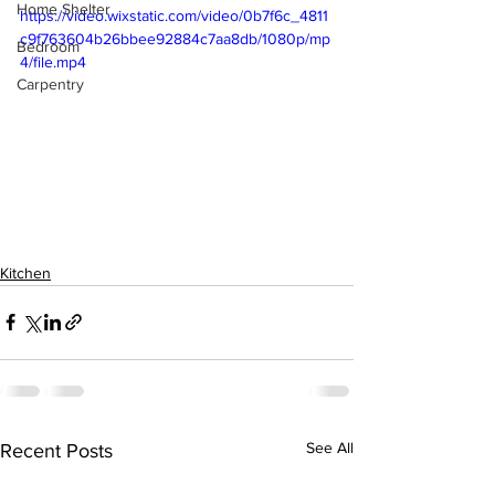
Home Shelter
https://video.wixstatic.com/video/0b7f6c_4811
c9f763604b26bbee92884c7aa8db/1080p/mp
Bedroom
4/file.mp4
Carpentry
Kitchen
See All
Recent Posts