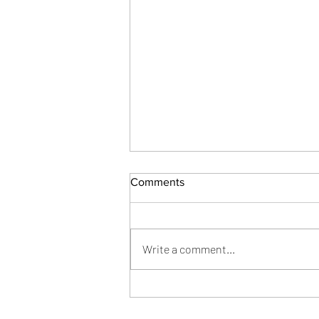
Comments
Write a comment...
Lichi Tree Home Design:
Power Tracks Installation