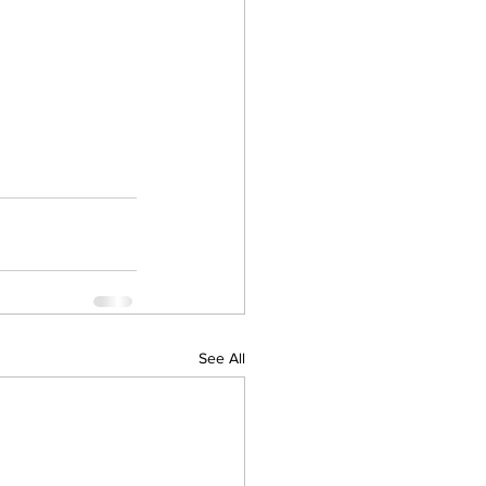
See All