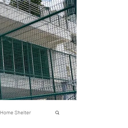
Home Shelter