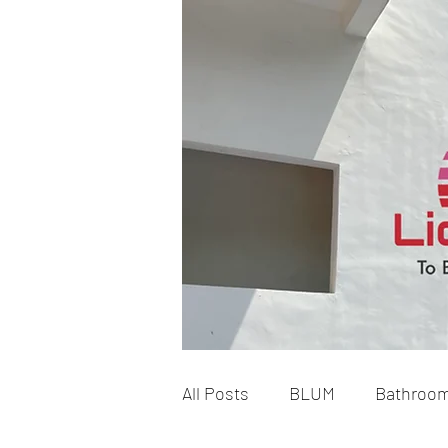
All Posts
BLUM
Bathroo