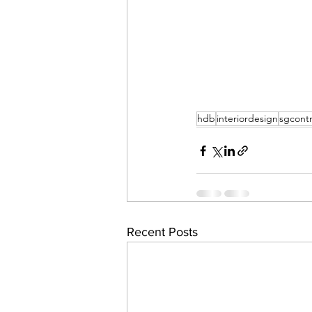
hdb
interiordesign
sgcontr
Recent Posts