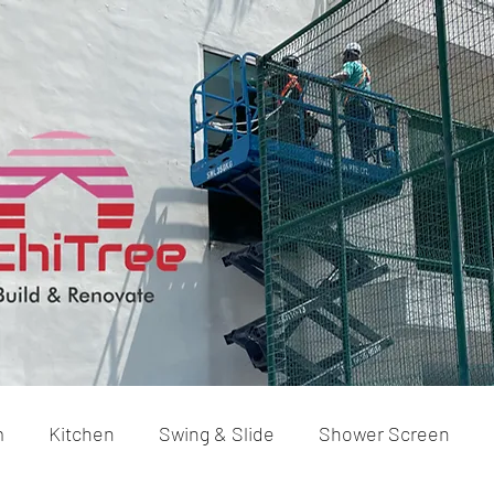
m
Kitchen
Swing & Slide
Shower Screen