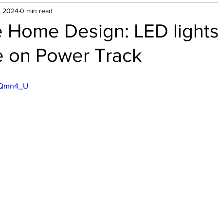
, 2024
0 min read
e Home Design: LED lights
 on Power Track
LtQmn4_U