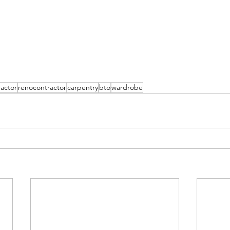
actor
renocontractor
carpentry
bto
wardrobe