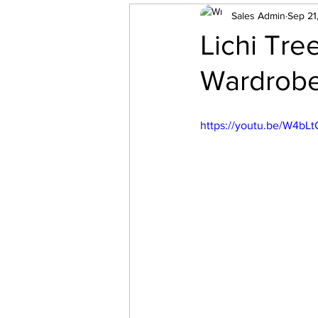
Bedroom
Sales Admin
Carpentry
Sep 21
Lichi Tre
Wardrobe
https://youtu.be/W4b